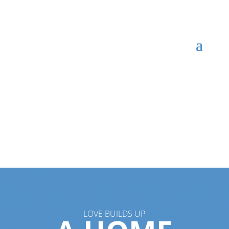
LOVE BUILDS UP