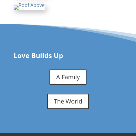
Love Builds Up
A Family
The World