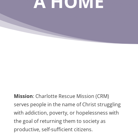
A HOME
Mission
:
Charlotte Rescue Mission (CRM)
serves people in the name of Christ struggling
with addiction, poverty, or hopelessness with
the goal of returning them to society as
productive, self-sufficient citizens.