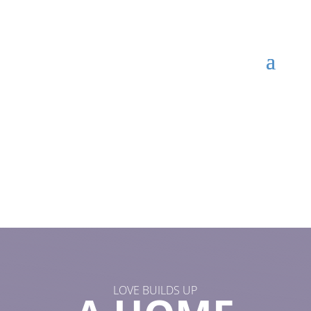
LOVE BUILDS UP