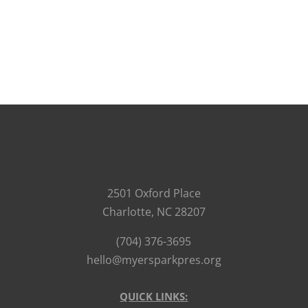
2501 Oxford Place
Charlotte, NC 28207
(704) 376-3695
hello@myersparkpres.org
QUICK LINKS: