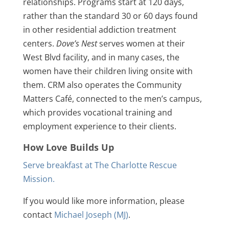
relationships. Programs start at 120 days,
rather than the standard 30 or 60 days found
in other residential addiction treatment
centers.
Dove’s Nest
serves women at their
West Blvd facility, and in many cases, the
women have their children living onsite with
them. CRM also operates the Community
Matters Café, connected to the men’s campus,
which provides vocational training and
employment experience to their clients.
How Love Builds Up
Serve breakfast at The Charlotte Rescue
Mission.
If you would like more information, please
contact
Michael Joseph (MJ)
.