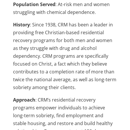
Population Served
: At-risk men and women
struggling with chemical dependence.
History
:
Since 1938, CRM has been a leader in
providing free Christian-based residential
recovery programs for both men and women
as they struggle with drug and alcohol
dependency. CRM programs are specifically
focused on Christ, a fact which they believe
contributes to a completion rate of more than
twice the national average, as well as long-term
sobriety among their clients.
Approach
:
CRM’s residential recovery
programs empower individuals to achieve
long-term sobriety, find employment and
stable housing, and restore and build healthy