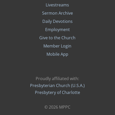
Livestreams
Sermon Archive
Daily Devotions
Employment
Give to the Church
Member Login
Mobile App
Proudly affiliated with:
Presbyterian Church (U.S.A.)
Presbytery of Charlotte
© 2026 MPPC