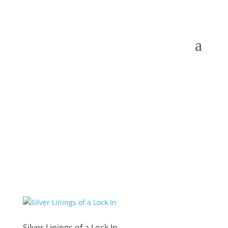
Silver Linings of a Lock In