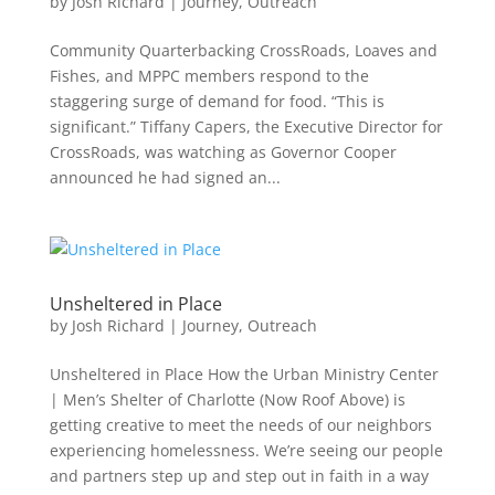
by
Josh Richard
|
Journey
,
Outreach
Community Quarterbacking CrossRoads, Loaves and
Fishes, and MPPC members respond to the
staggering surge of demand for food. “This is
significant.” Tiffany Capers, the Executive Director for
CrossRoads, was watching as Governor Cooper
announced he had signed an...
Unsheltered in Place
by
Josh Richard
|
Journey
,
Outreach
Unsheltered in Place How the Urban Ministry Center
| Men’s Shelter of Charlotte (Now Roof Above) is
getting creative to meet the needs of our neighbors
experiencing homelessness. We’re seeing our people
and partners step up and step out in faith in a way