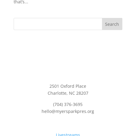
that’s...
Search
2501 Oxford Place
Charlotte, NC 28207
(704) 376-3695
hello@myersparkpres.org
Quick Links:
Livestreams