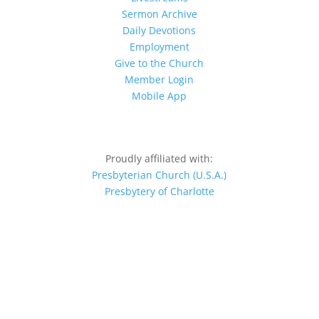
Sermon Archive
Daily Devotions
Employment
Give to the Church
Member Login
Mobile App
Proudly affiliated with:
Presbyterian Church (U.S.A.)
Presbytery of Charlotte
© 2026 MPPC