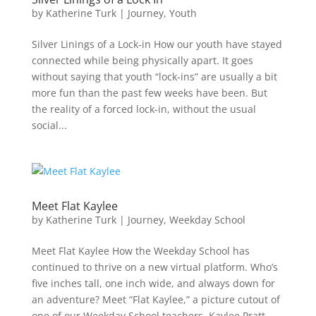
by
Katherine Turk
|
Journey
,
Youth
Silver Linings of a Lock-in How our youth have stayed
connected while being physically apart. It goes
without saying that youth “lock-ins” are usually a bit
more fun than the past few weeks have been. But
the reality of a forced lock-in, without the usual
social...
Meet Flat Kaylee
by
Katherine Turk
|
Journey
,
Weekday School
Meet Flat Kaylee How the Weekday School has
continued to thrive on a new virtual platform. Who’s
five inches tall, one inch wide, and always down for
an adventure? Meet “Flat Kaylee,” a picture cutout of
one of our Weekday School teachers, Kaylee Pratt.