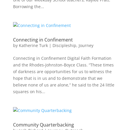
Borrowing the...
Connecting in Confinement
by
Katherine Turk
|
Discipleship
,
Journey
Connecting in Confinement Digital Faith Formation
and the Rhodes-Johnston-Boyce Class. “These times
of darkness are opportunities for us to witness the
hope that is in us and to demonstrate that we
believe none of us are alone,” he said to the 24 little
squares on his...
Community Quarterbacking