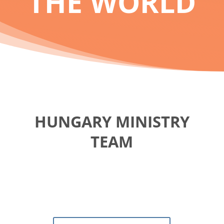
THE WORLD
HUNGARY MINISTRY
TEAM