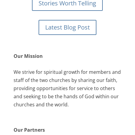
Stories Worth Telling
Latest Blog Post
Our Mission
We strive for spiritual growth for members and
staff of the two churches by sharing our faith,
providing opportunities for service to others
and seeking to be the hands of God within our
churches and the world.
Our Partners