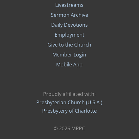
Livestreams
Sermon Archive
Daily Devotions
Employment
Give to the Church
Member Login
Mobile App
Proudly affiliated with:
Presbyterian Church (U.S.A.)
Presbytery of Charlotte
© 2026 MPPC