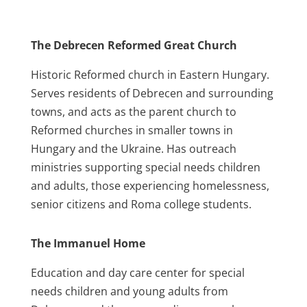
The Debrecen Reformed Great Church
Historic Reformed church in Eastern Hungary.
Serves residents of Debrecen and surrounding
towns, and acts as the parent church to
Reformed churches in smaller towns in
Hungary and the Ukraine. Has outreach
ministries supporting special needs children
and adults, those experiencing homelessness,
senior citizens and Roma college students.
The Immanuel Home
Education and day care center for special
needs children and young adults from