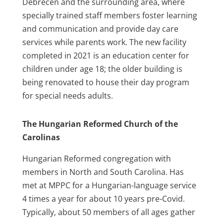
Debrecen and the surrounding area, where
specially trained staff members foster learning
and communication and provide day care
services while parents work. The new facility
completed in 2021 is an education center for
children under age 18; the older building is
being renovated to house their day program
for special needs adults.
The Hungarian Reformed Church of the
Carolinas
Hungarian Reformed congregation with
members in North and South Carolina. Has
met at MPPC for a Hungarian-language service
4 times a year for about 10 years pre-Covid.
Typically, about 50 members of all ages gather