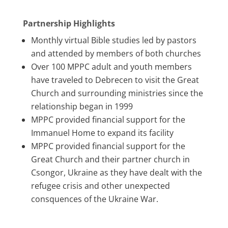
Partnership Highlights
Monthly virtual Bible studies led by pastors
and attended by members of both churches
Over 100 MPPC adult and youth members
have traveled to Debrecen to visit the Great
Church and surrounding ministries since the
relationship began in 1999
MPPC provided financial support for the
Immanuel Home to expand its facility
MPPC provided financial support for the
Great Church and their partner church in
Csongor, Ukraine as they have dealt with the
refugee crisis and other unexpected
consquences of the Ukraine War.