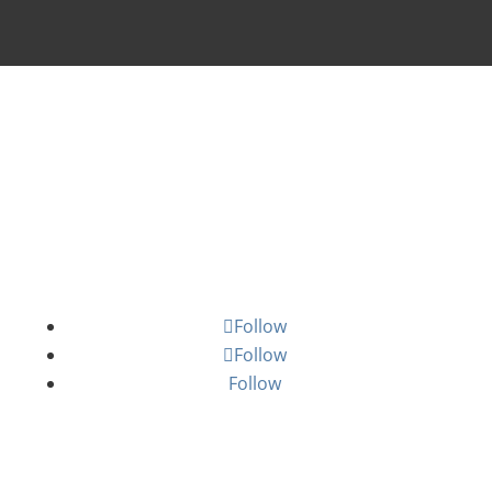
Staff Login
Email Subscriptions
Follow
Follow
Follow