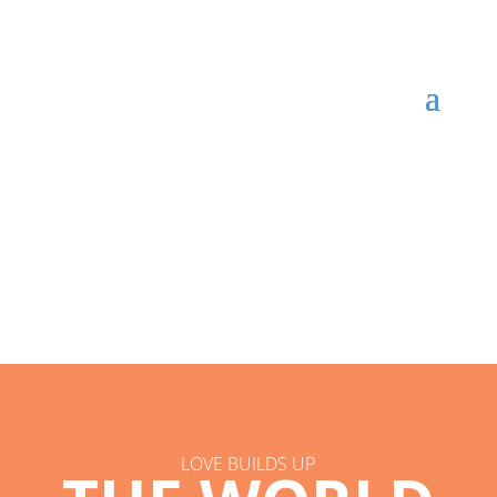
LOVE BUILDS UP