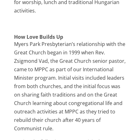
for worship, lunch and traditional Hungarian
activities.
How Love Builds Up
Myers Park Presbyterian’s relationship with the
Great Church began in 1999 when Rev.
Zsigmond Vad, the Great Church senior pastor,
came to MPPC as part of our International
Minister program. Initial visits included leaders
from both churches, and the initial focus was
on sharing faith traditions and on the Great
Church learning about congregational life and
outreach activities at MPPC as they tried to
rebuild their church after 40 years of
Communist rule.