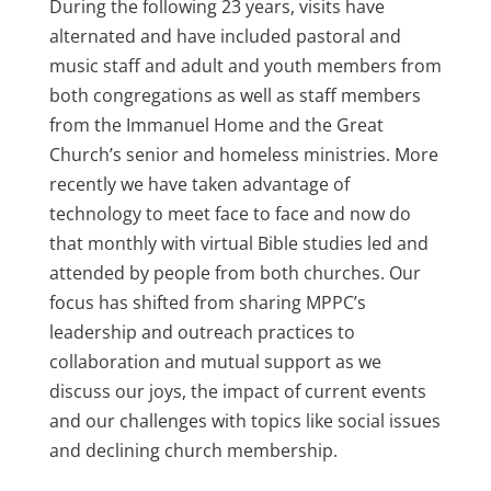
During the following 23 years, visits have
alternated and have included pastoral and
music staff and adult and youth members from
both congregations as well as staff members
from the Immanuel Home and the Great
Church’s senior and homeless ministries. More
recently we have taken advantage of
technology to meet face to face and now do
that monthly with virtual Bible studies led and
attended by people from both churches. Our
focus has shifted from sharing MPPC’s
leadership and outreach practices to
collaboration and mutual support as we
discuss our joys, the impact of current events
and our challenges with topics like social issues
and declining church membership.