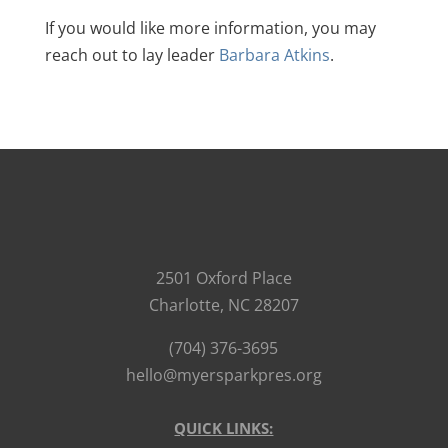
If you would like more information, you may
reach out to lay leader
Barbara Atkins
.
2501 Oxford Place
Charlotte, NC 28207
(704) 376-3695
hello@myersparkpres.org
QUICK LINKS: